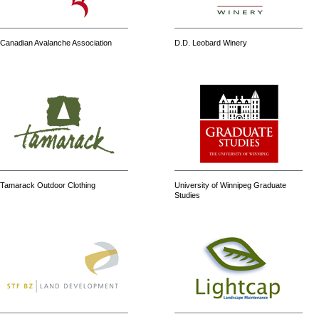
Canadian Avalanche Association
D.D. Leobard Winery
Tamarack Outdoor Clothing
University of Winnipeg Graduate
Studies