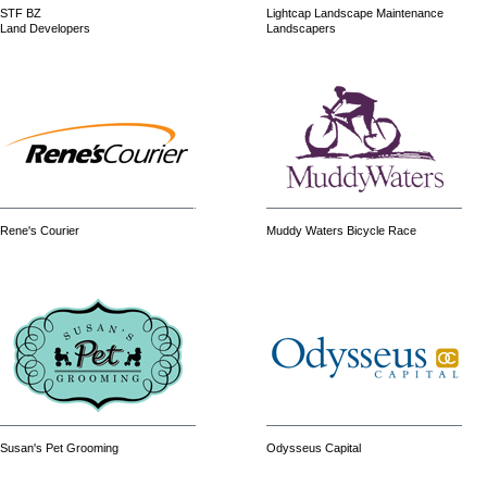
STF BZ
Lightcap Landscape Maintenance
Land Developers
Landscapers
Rene's Courier
Muddy Waters Bicycle Race
Susan's Pet Grooming
Odysseus Capital