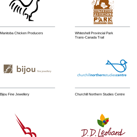
Manitoba Chicken Producers
Whiteshell Provincial Park
Trans-Canada Trail
Bijou Fine Jewellery
Churchill Northern Studies Centre