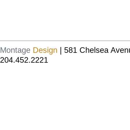
Montage
Design
| 581 Chelsea Aven
204.452.2221