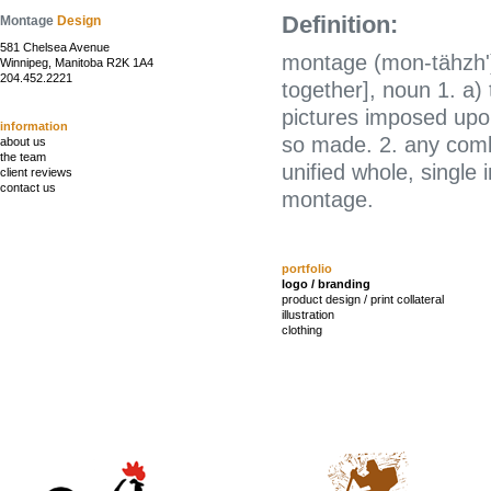
Definition:
Montage
Design
581 Chelsea Avenue
montage (mon-tähzh')
Winnipeg, Manitoba R2K 1A4
204.452.2221
together], noun 1. a)
pictures imposed upon
information
so made. 2. any combi
about us
the team
unified whole, single
client reviews
contact us
montage.
portfolio
logo / branding
product design / print collateral
illustration
clothing